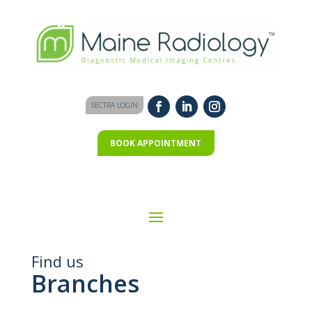
SECTRA LOGIN
BOOK APPOINTMENT
Find us
Branches