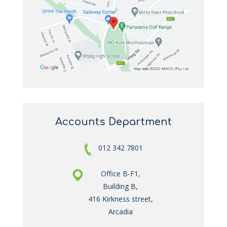
Accounts Department
012 342 7801
Office B-F1,
Building B,
416 Kirkness street,
Arcadia