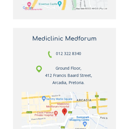
Mediclinic Medforum
012 322 8340
Ground Floor,
412 Francis Baard Street,
Arcadia, Pretoria.