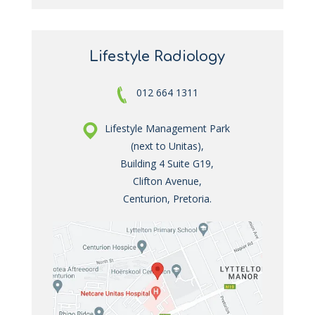
Lifestyle Radiology
012 664 1311
Lifestyle Management Park
(next to Unitas),
Building 4 Suite G19,
Clifton Avenue,
Centurion, Pretoria.