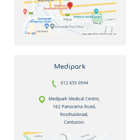
Medipark
012 655 0944
Medipark Medical Centre,
162 Panorama Road,
Rooihuiskraal,
Centurion.