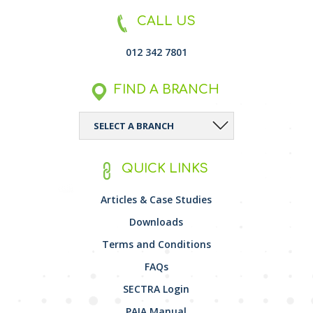
CALL US
012 342 7801
FIND A BRANCH
QUICK LINKS
Articles & Case Studies
Downloads
Terms and Conditions
FAQs
SECTRA Login
PAIA Manual