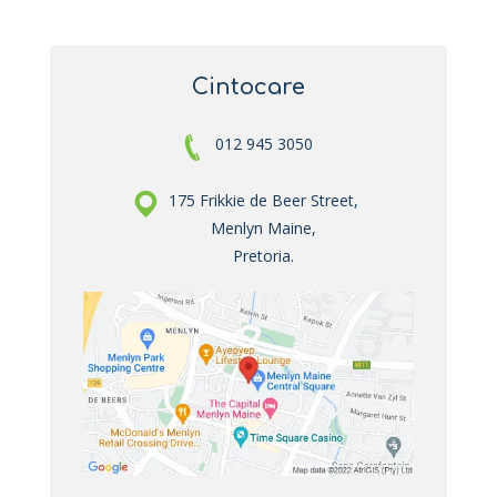
Cintocare
012 945 3050
175 Frikkie de Beer Street,
Menlyn Maine,
Pretoria.