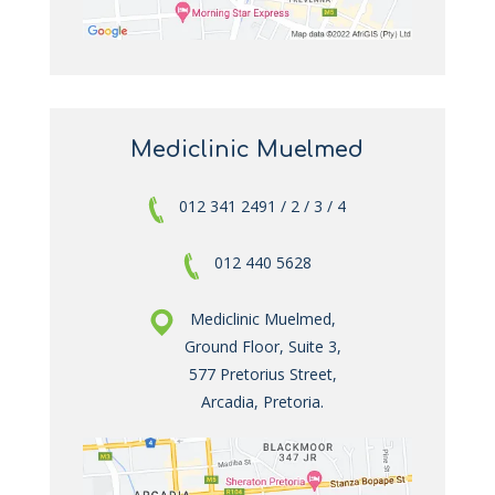
Mediclinic Muelmed
012 341 2491 / 2 / 3 / 4
012 440 5628
Mediclinic Muelmed,
Ground Floor, Suite 3,
577 Pretorius Street,
Arcadia, Pretoria.