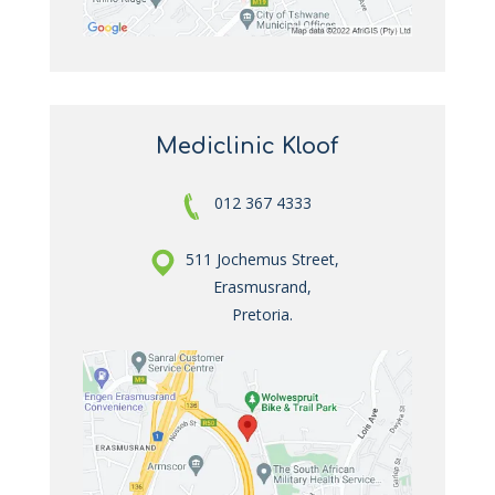
Mediclinic Kloof
012 367 4333
511 Jochemus Street,
Erasmusrand,
Pretoria.