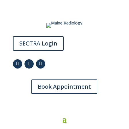
SECTRA Login
Book Appointment