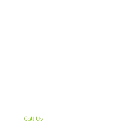
Call Us