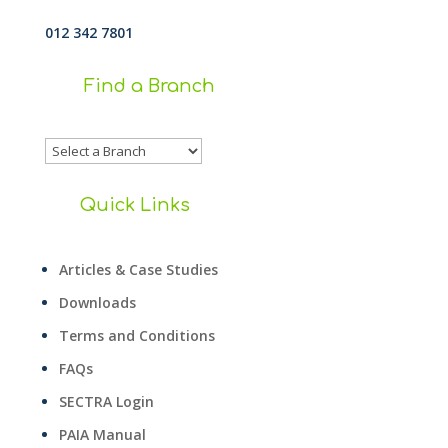
012 342 7801
Find a Branch
Quick Links
Articles & Case Studies
Downloads
Terms and Conditions
FAQs
SECTRA Login
PAIA Manual