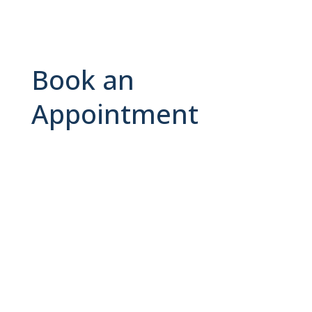
Book an
Appointment